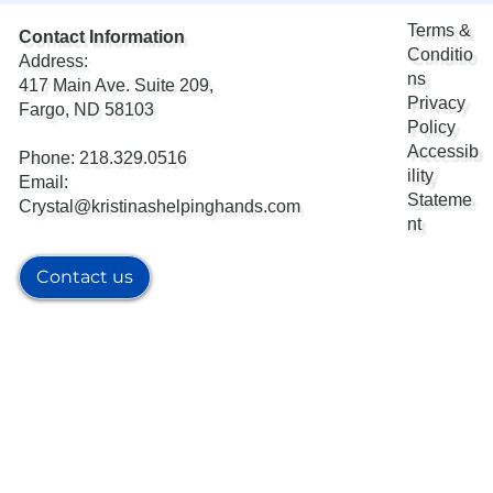
Terms &
Contact Information
Conditio
Address:
ns
417 Main Ave. Suite 209,
Privacy
Fargo, ND 58103
Policy
Accessib
Phone: 218.329.0516
ility
Email:
Stateme
Crystal@kristinashelpinghands.com
nt
Contact us