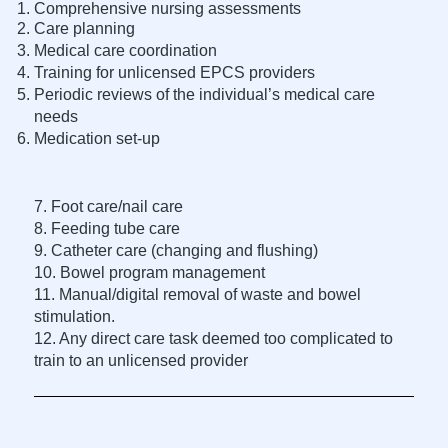
Comprehensive nursing assessments
Care planning
Medical care coordination
Training for unlicensed EPCS providers
Periodic reviews of the individual’s medical care
needs
Medication set-up
7. Foot care/nail care
8. Feeding tube care
9. Catheter care (changing and flushing)
10. Bowel program management
11. Manual/digital removal of waste and bowel
stimulation.
12. Any direct care task deemed too complicated to
train to an unlicensed provider