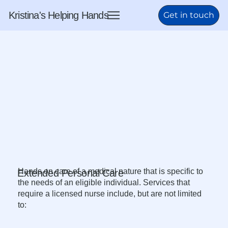
Kristina's Helping Hands
Get in touch
Hands on care of a medical nature that is specific to
Extended Personal Care
the needs of an eligible individual. Services that
require a licensed nurse include, but are not limited
to:​​